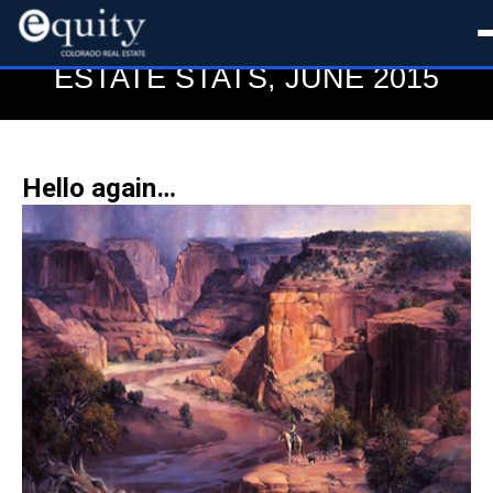
BOULDER COLORADO REAL
ESTATE STATS, JUNE 2015
Hello again…