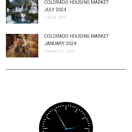
COLORADO HOUSING MARKET
JULY 2024
July 28, 2024
COLORADO HOUSING MARKET
JANUARY 2024
February 21, 2024