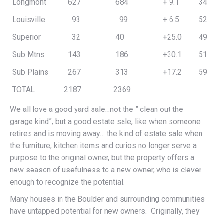
Longmont
627
684
+ 9.1
341,
Louisville
93
99
+ 6.5
526,
Superior
32
40
+25.0
494,
Sub Mtns
143
186
+30.1
513,
Sub Plains
267
313
+17.2
597,
TOTAL
2187
2369
We all love a good yard sale…not the ” clean out the
garage kind”, but a good estate sale, like when someone
retires and is moving away… the kind of estate sale when
the furniture, kitchen items and curios no longer serve a
purpose to the original owner, but the property offers a
new season of usefulness to a new owner, who is clever
enough to recognize the potential.
Many houses in the Boulder and surrounding communities
have untapped potential for new owners. Originally, they