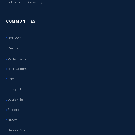
Schedule a Showing
COMMUNITIES
Boulder
Denver
Longmont
Fort Collins
Erie
Lafayette
Louisville
Superior
Niwot
Broomfield