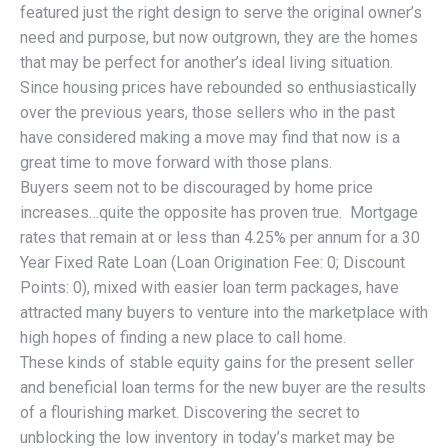
featured just the right design to serve the original owner’s
need and purpose, but now outgrown, they are the homes
that may be perfect for another’s ideal living situation.
Since housing prices have rebounded so enthusiastically
over the previous years, those sellers who in the past
have considered making a move may find that now is a
great time to move forward with those plans.
Buyers seem not to be discouraged by home price
increases…quite the opposite has proven true. Mortgage
rates that remain at or less than 4.25% per annum for a 30
Year Fixed Rate Loan (Loan Origination Fee: 0; Discount
Points: 0), mixed with easier loan term packages, have
attracted many buyers to venture into the marketplace with
high hopes of finding a new place to call home.
These kinds of stable equity gains for the present seller
and beneficial loan terms for the new buyer are the results
of a flourishing market. Discovering the secret to
unblocking the low inventory in today’s market may be