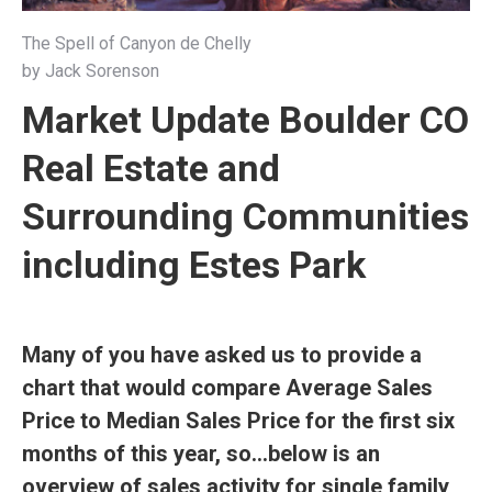
The Spell of Canyon de Chelly
by Jack Sorenson
Market Update Boulder CO
Real Estate and
Surrounding Communities
including Estes Park
Many of you have asked us to provide a
chart that would compare Average Sales
Price to Median Sales Price for the first six
months of this year, so…below is an
overview of sales activity for single family