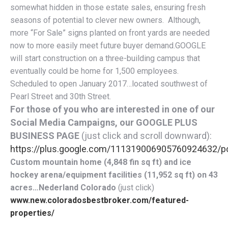
somewhat hidden in those estate sales, ensuring fresh
seasons of potential to clever new owners. Although,
more “For Sale” signs planted on front yards are needed
now to more easily meet future buyer demand.GOOGLE
will start construction on a three-building campus that
eventually could be home for 1,500 employees.
Scheduled to open January 2017…located southwest of
Pearl Street and 30th Street.
For those of you who are interested in one of our
Social Media Campaigns, our GOOGLE PLUS
BUSINESS PAGE
(just click and scroll downward):
https://plus.google.com/111319006905760924632/p
Custom mountain home (4,848 fin sq ft) and ice
hockey arena/equipment facilities (11,952 sq ft) on 43
acres…Nederland Colorado
(just click)
www.new.coloradosbestbroker.com/featured-
properties/