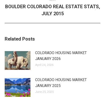
BOULDER COLORADO REAL ESTATE STATS,
Next
JULY 2015
post:
Related Posts
COLORADO HOUSING MARKET
JANUARY 2026
April 24, 2026
COLORADO HOUSING MARKET
JANUARY 2025
June 25, 2025