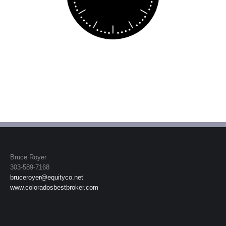
Bruce Royer
303-589-7168
bruceroyer@equityco.net
www.coloradosbestbroker.com