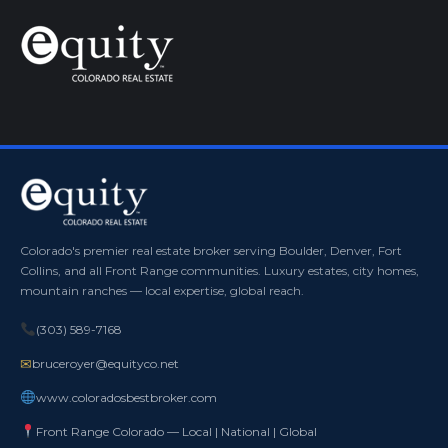
Colorado's premier real estate broker serving Boulder, Denver, Fort
Collins, and all Front Range communities. Luxury estates, city homes,
mountain ranches — local expertise, global reach.
(303) 589-7168
✉
bruceroyer@equityco.net
www.coloradosbestbroker.com
Front Range Colorado — Local | National | Global