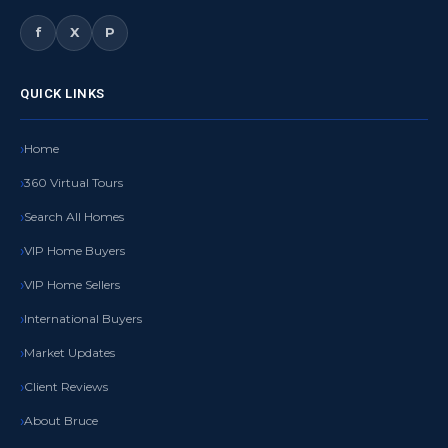
f
X
P
QUICK LINKS
Home
360 Virtual Tours
Search All Homes
VIP Home Buyers
VIP Home Sellers
International Buyers
Market Updates
Client Reviews
About Bruce