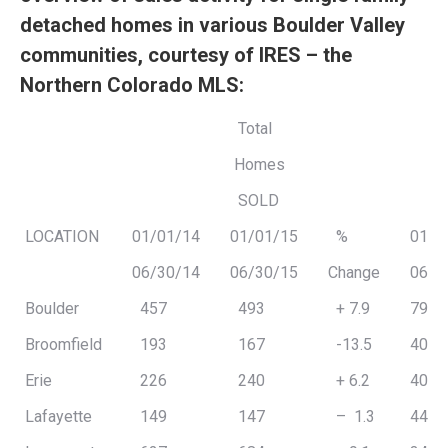
detached homes in various Boulder Valley
communities, courtesy of IRES – the
Northern Colorado MLS:
Total
Homes
SOLD
LOCATION
01/01/14
01/01/15
%
01/0
06/30/14
06/30/15
Change
06/3
Boulder
457
493
+ 7.9
794,
Broomfield
193
167
-13.5
409,
Erie
226
240
+ 6.2
408,
Lafayette
149
147
– 1.3
448,