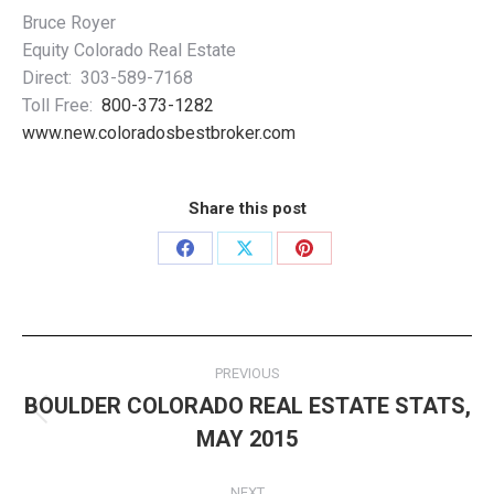
Bruce Royer
Equity Colorado Real Estate
Direct: 303-589-7168
Toll Free:
800-373-1282
www.new.coloradosbestbroker.com
Share this post
Share
Share
Share
on
on
on
Facebook
X
Pinterest
Post
PREVIOUS
navigation
BOULDER COLORADO REAL ESTATE STATS,
Previous
MAY 2015
post:
NEXT