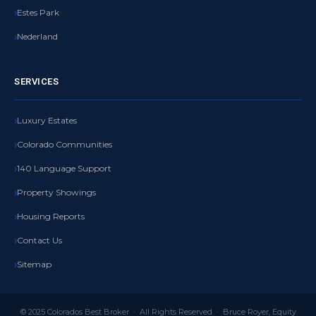
Estes Park
Nederland
SERVICES
Luxury Estates
Colorado Communities
140 Language Support
Property Showings
Housing Reports
Contact Us
Sitemap
© 2025 Colorados Best Broker · All Rights Reserved · Bruce Royer, Equity